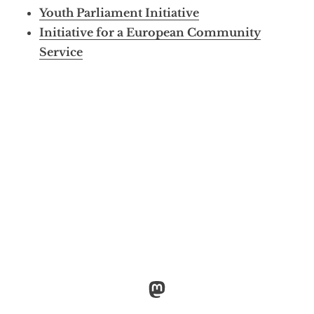
Youth Parliament Initiative
Initiative for a European Community
Service
Mastodon