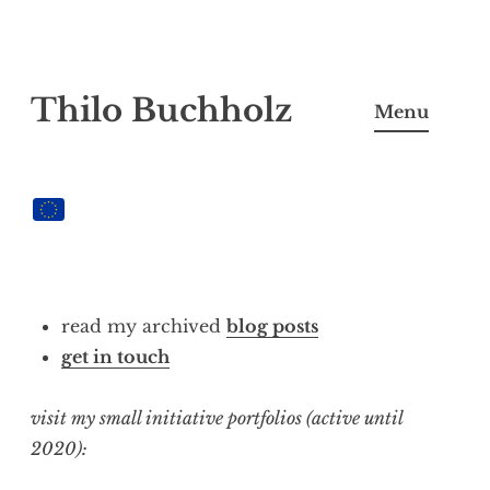
Skip
Thilo Buchholz
to
Menu
content
read my archived
blog posts
get in touch
visit my small initiative portfolios (active until
2020):