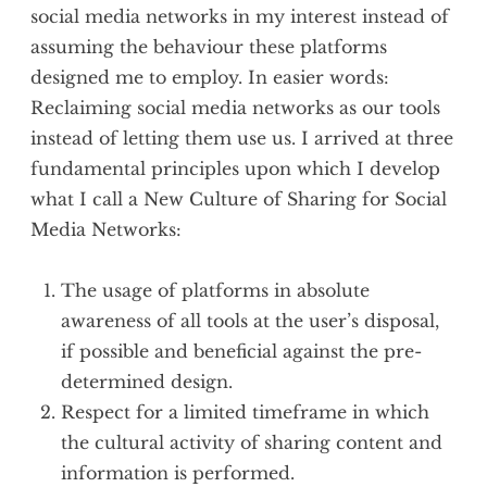
social media networks in my interest instead of
assuming the behaviour these platforms
designed me to employ. In easier words:
Reclaiming social media networks as our tools
instead of letting them use us. I arrived at three
fundamental principles upon which I develop
what I call a New Culture of Sharing for Social
Media Networks:
The usage of platforms in absolute
awareness of all tools at the user’s disposal,
if possible and beneficial against the pre-
determined design.
Respect for a limited timeframe in which
the cultural activity of sharing content and
information is performed.