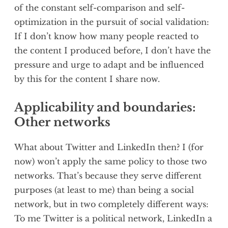
of the constant self-comparison and self-
optimization in the pursuit of social validation:
If I don’t know how many people reacted to
the content I produced before, I don’t have the
pressure and urge to adapt and be influenced
by this for the content I share now.
Applicability and boundaries:
Other networks
What about Twitter and LinkedIn then? I (for
now) won’t apply the same policy to those two
networks. That’s because they serve different
purposes (at least to me) than being a social
network, but in two completely different ways:
To me Twitter is a political network, LinkedIn a