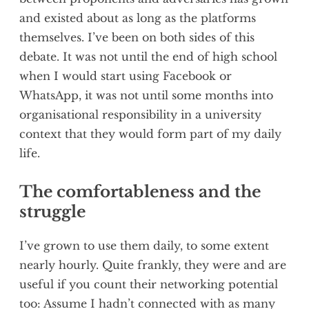
and existed about as long as the platforms
themselves. I’ve been on both sides of this
debate. It was not until the end of high school
when I would start using Facebook or
WhatsApp, it was not until some months into
organisational responsibility in a university
context that they would form part of my daily
life.
The comfortableness and the
struggle
I’ve grown to use them daily, to some extent
nearly hourly. Quite frankly, they were and are
useful if you count their networking potential
too: Assume I hadn’t connected with as many