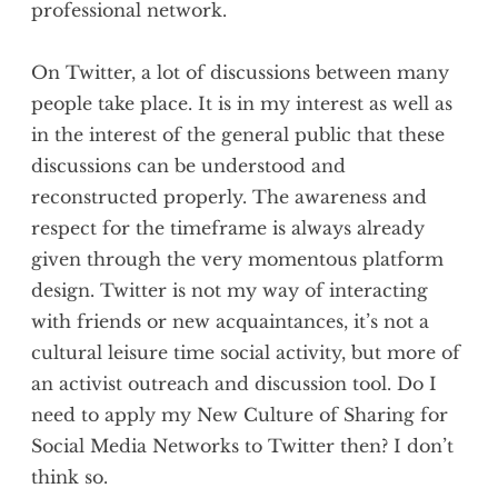
professional network.
On Twitter, a lot of discussions between many
people take place. It is in my interest as well as
in the interest of the general public that these
discussions can be understood and
reconstructed properly. The awareness and
respect for the timeframe is always already
given through the very momentous platform
design. Twitter is not my way of interacting
with friends or new acquaintances, it’s not a
cultural leisure time social activity, but more of
an activist outreach and discussion tool. Do I
need to apply my New Culture of Sharing for
Social Media Networks to Twitter then? I don’t
think so.