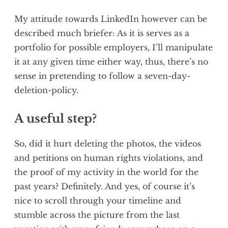
My attitude towards LinkedIn however can be
described much briefer: As it is serves as a
portfolio for possible employers, I’ll manipulate
it at any given time either way, thus, there’s no
sense in pretending to follow a seven-day-
deletion-policy.
A useful step?
So, did it hurt deleting the photos, the videos
and petitions on human rights violations, and
the proof of my activity in the world for the
past years? Definitely. And yes, of course it’s
nice to scroll through your timeline and
stumble across the picture from the last