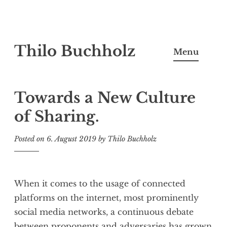
Skip
Thilo Buchholz
to
Menu
content
Towards a New Culture
of Sharing.
Posted on
6. August 2019
by
Thilo Buchholz
When it comes to the usage of connected
platforms on the internet, most prominently
social media networks, a continuous debate
between proponents and adversaries has grown