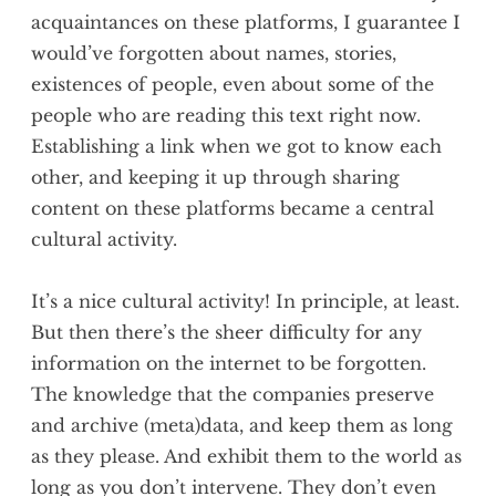
acquaintances on these platforms, I guarantee I
would’ve forgotten about names, stories,
existences of people, even about some of the
people who are reading this text right now.
Establishing a link when we got to know each
other, and keeping it up through sharing
content on these platforms became a central
cultural activity.
It’s a nice cultural activity! In principle, at least.
But then there’s the sheer difficulty for any
information on the internet to be forgotten.
The knowledge that the companies preserve
and archive (meta)data, and keep them as long
as they please. And exhibit them to the world as
long as you don’t intervene. They don’t even