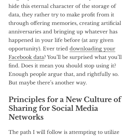
hide this eternal character of the storage of
data, they rather try to make profit from it
through offering memories, creating artificial
anniversaries and bringing up whatever has
happened in your life before (at any given
opportunity). Ever tried
downloading your
Facebook data
? You’ll be surprised what you’ll
find. Does it mean you should stop using it?
Enough people argue that, and rightfully so.
But maybe there’s another way.
Principles for a New Culture of
Sharing for Social Media
Networks
The path I will follow is attempting to utilize