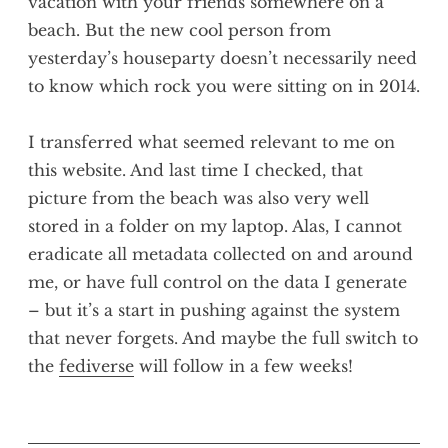
vacation with your friends somewhere on a
beach. But the new cool person from
yesterday’s houseparty doesn’t necessarily need
to know which rock you were sitting on in 2014.
I transferred what seemed relevant to me on
this website. And last time I checked, that
picture from the beach was also very well
stored in a folder on my laptop. Alas, I cannot
eradicate all metadata collected on and around
me, or have full control on the data I generate
– but it’s a start in pushing against the system
that never forgets. And maybe the full switch to
the
fediverse
will follow in a few weeks!