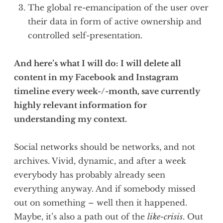
The global re-emancipation of the user over
their data in form of active ownership and
controlled self-presentation.
And here’s what I will do: I will delete all
content in my Facebook and Instagram
timeline every week-/-month, save currently
highly relevant information for
understanding my context.
Social networks should be networks, and not
archives. Vivid, dynamic, and after a week
everybody has probably already seen
everything anyway. And if somebody missed
out on something – well then it happened.
Maybe, it’s also a path out of the
like-crisis
. Out