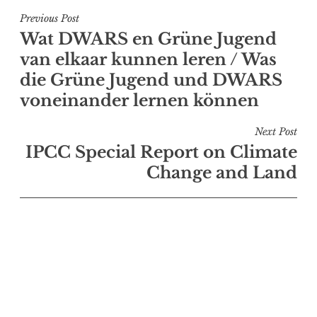
Post
Previous Post
Wat DWARS en Grüne Jugend
navigation
van elkaar kunnen leren / Was
die Grüne Jugend und DWARS
voneinander lernen können
Next Post
IPCC Special Report on Climate
Change and Land